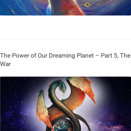
The Power of Our Dreaming Planet – Part 5, The
War