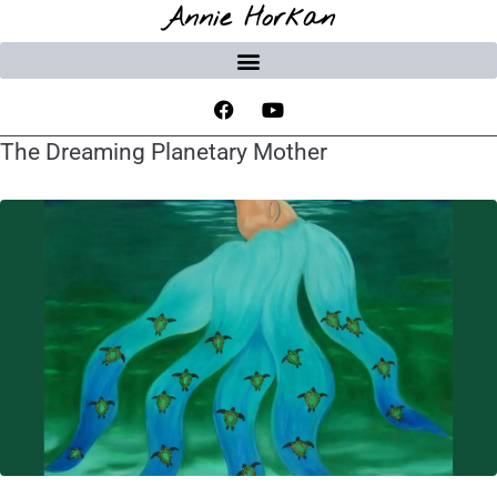
Annie Horkan
The Dreaming Planetary Mother