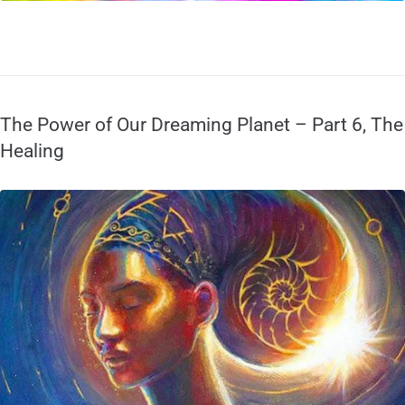
The Power of Our Dreaming Planet – Part 6, The
Healing