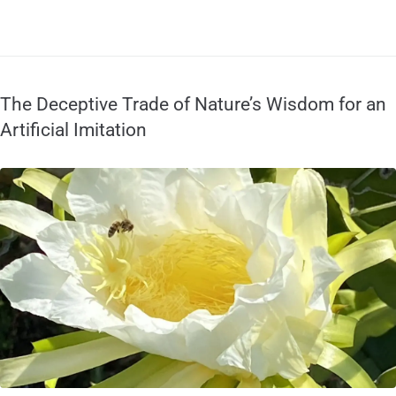
The Deceptive Trade of Nature’s Wisdom for an
Artificial Imitation