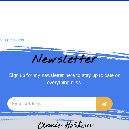
Older Posts
Newsletter
Sign up for my newsletter here to stay up to date on
everything bliss.
Annie Horkan