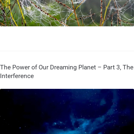
The Power of Our Dreaming Planet – Part 3, The
Interference