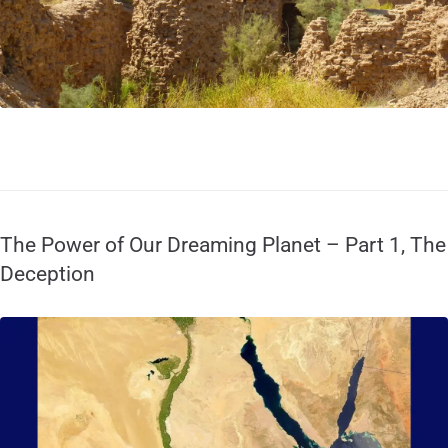
The Power of Our Dreaming Planet – Part 1, The
Deception