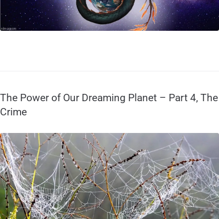
The Power of Our Dreaming Planet – Part 4, The
Crime