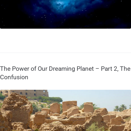
The Power of Our Dreaming Planet – Part 2, The
Confusion