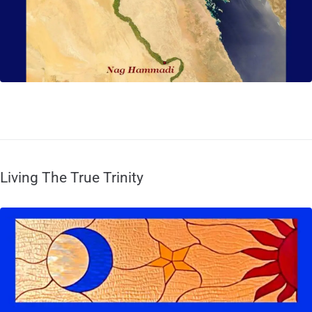
Living The True Trinity