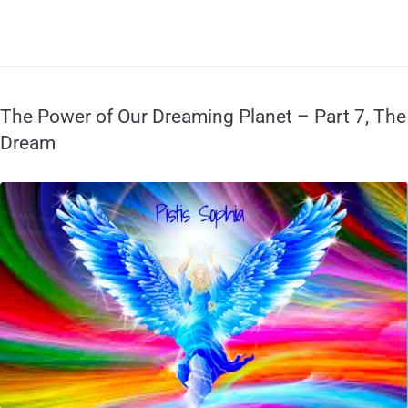
The Power of Our Dreaming Planet – Part 7, The
Dream