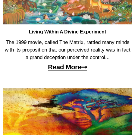
Living Within A Divine Experiment
The 1999 movie, called The Matrix, rattled many minds
with its proposition that our perceived reality was in fact
a grand deception under the control...
Read More