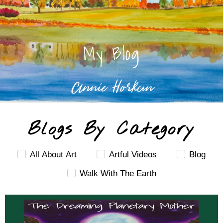
My Blog
Annie Horkan
Blogs By Category
All About Art
Artful Videos
Blog
Walk With The Earth