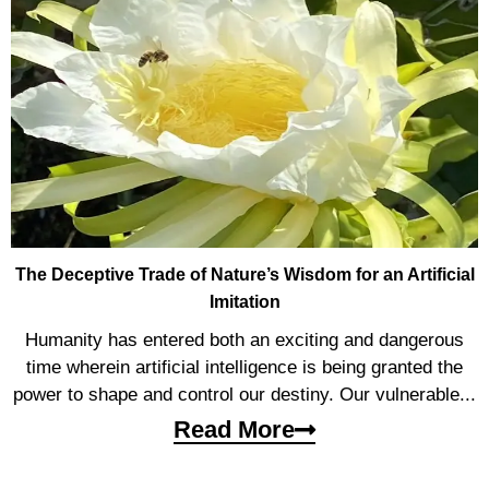
The Deceptive Trade of Nature’s Wisdom for an Artificial
Imitation
Humanity has entered both an exciting and dangerous
time wherein artificial intelligence is being granted the
power to shape and control our destiny. Our vulnerable...
Read More