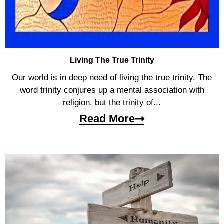
Living The True Trinity
Our world is in deep need of living the true trinity. The
word trinity conjures up a mental association with
religion, but the trinity of...
Read More