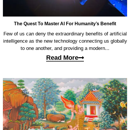
The Quest To Master AI For Humanity’s Benefit
Few of us can deny the extraordinary benefits of artificial
intelligence as the new technology connecting us globally
to one another, and providing a modern...
Read More