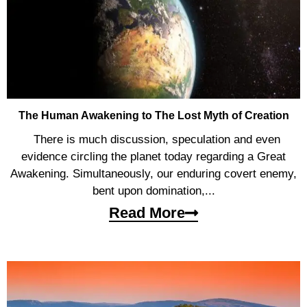
The Human Awakening to The Lost Myth of Creation
There is much discussion, speculation and even
evidence circling the planet today regarding a Great
Awakening. Simultaneously, our enduring covert enemy,
bent upon domination,...
Read More