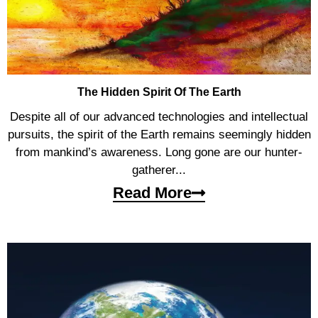
The Hidden Spirit Of The Earth
Despite all of our advanced technologies and intellectual
pursuits, the spirit of the Earth remains seemingly hidden
from mankind’s awareness. Long gone are our hunter-
gatherer...
Read More