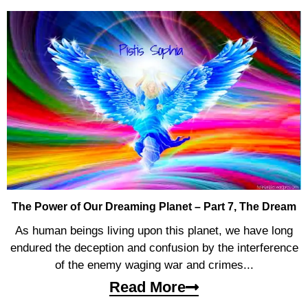
The Power of Our Dreaming Planet – Part 7, The Dream
As human beings living upon this planet, we have long
endured the deception and confusion by the interference
of the enemy waging war and crimes...
Read More