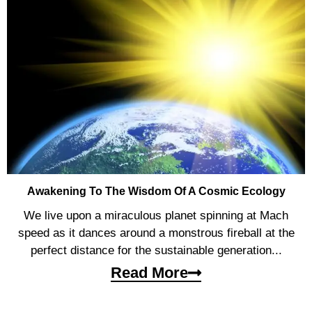
Awakening To The Wisdom Of A Cosmic Ecology
We live upon a miraculous planet spinning at Mach
speed as it dances around a monstrous fireball at the
perfect distance for the sustainable generation...
Read More