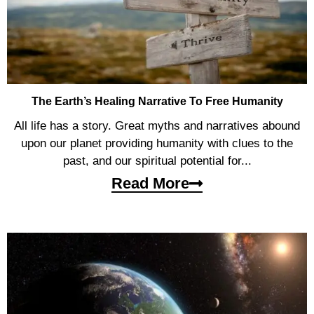
The Earth’s Healing Narrative To Free Humanity
All life has a story. Great myths and narratives abound
upon our planet providing humanity with clues to the
past, and our spiritual potential for...
Read More