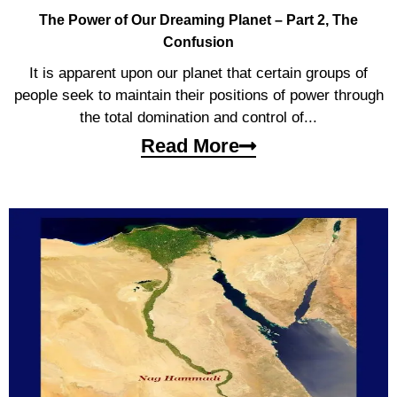
The Power of Our Dreaming Planet – Part 2, The
Confusion
It is apparent upon our planet that certain groups of
people seek to maintain their positions of power through
the total domination and control of...
Read More