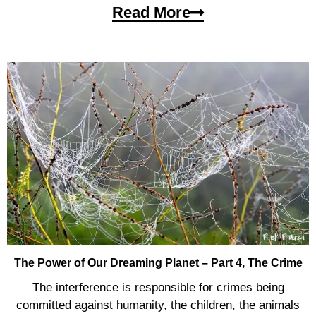
Read More
The Power of Our Dreaming Planet – Part 4, The Crime
The interference is responsible for crimes being
committed against humanity, the children, the animals