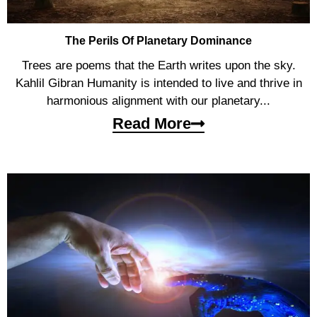
The Perils Of Planetary Dominance
Trees are poems that the Earth writes upon the sky.
Kahlil Gibran Humanity is intended to live and thrive in
harmonious alignment with our planetary...
Read More