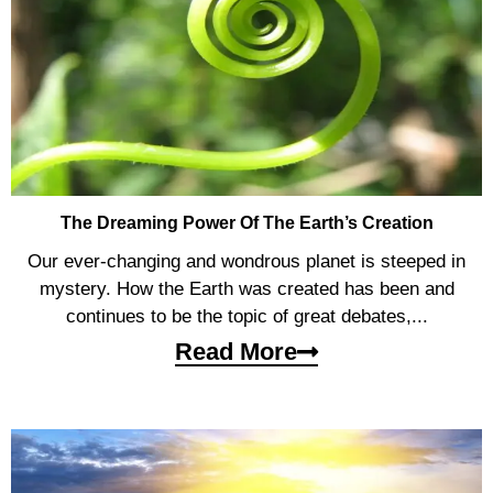
The Dreaming Power Of The Earth’s Creation
Our ever-changing and wondrous planet is steeped in
mystery. How the Earth was created has been and
continues to be the topic of great debates,...
Read More