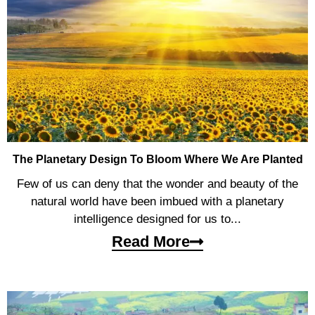
The Planetary Design To Bloom Where We Are Planted
Few of us can deny that the wonder and beauty of the
natural world have been imbued with a planetary
intelligence designed for us to...
Read More