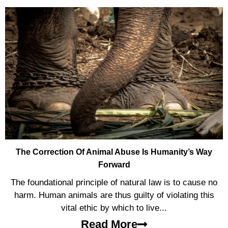
The Correction Of Animal Abuse Is Humanity’s Way
Forward
The foundational principle of natural law is to cause no
harm. Human animals are thus guilty of violating this
vital ethic by which to live...
Read More