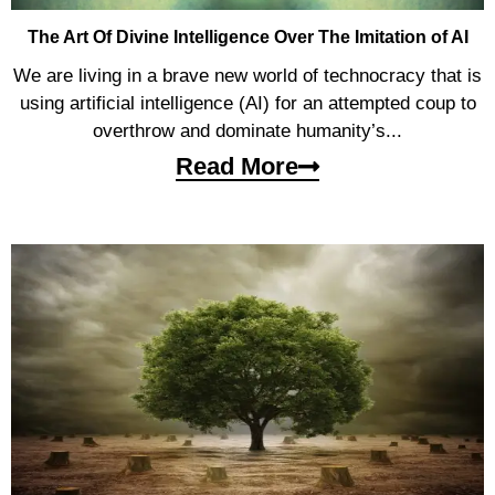
The Art Of Divine Intelligence Over The Imitation of AI
We are living in a brave new world of technocracy that is
using artificial intelligence (AI) for an attempted coup to
overthrow and dominate humanity’s...
Read More