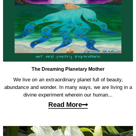
The Dreaming Planetary Mother
We live on an extraordinary planet full of beauty,
abundance and wonder. In many ways, we are living in a
divine experiment wherein our human...
Read More