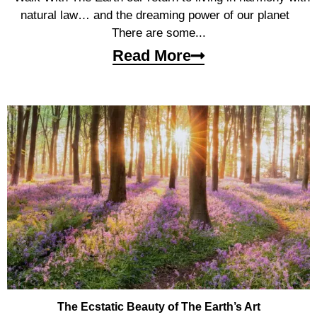
natural law… and the dreaming power of our planet
There are some...
Read More
The Ecstatic Beauty of The Earth’s Art