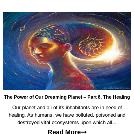
The Power of Our Dreaming Planet – Part 6, The Healing
Our planet and all of its inhabitants are in need of
healing. As humans, we have polluted, poisoned and
destroyed vital ecosystems upon which all...
Read More