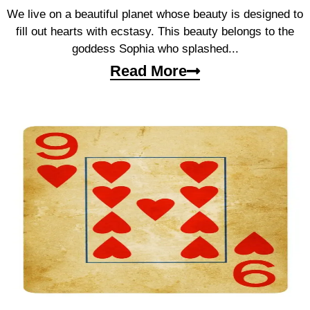
We live on a beautiful planet whose beauty is designed to
fill out hearts with ecstasy. This beauty belongs to the
goddess Sophia who splashed...
Read More