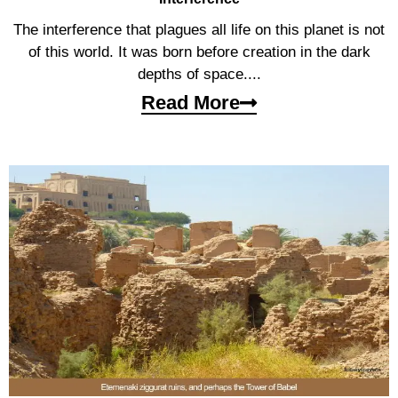
The interference that plagues all life on this planet is not
of this world. It was born before creation in the dark
depths of space....
Read More