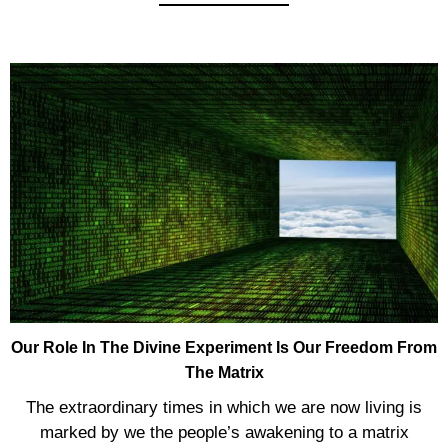
Our Role In The Divine Experiment Is Our Freedom From
The Matrix
The extraordinary times in which we are now living is
marked by we the people’s awakening to a matrix