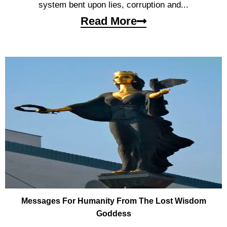
system bent upon lies, corruption and...
Read More
Messages For Humanity From The Lost Wisdom
Goddess