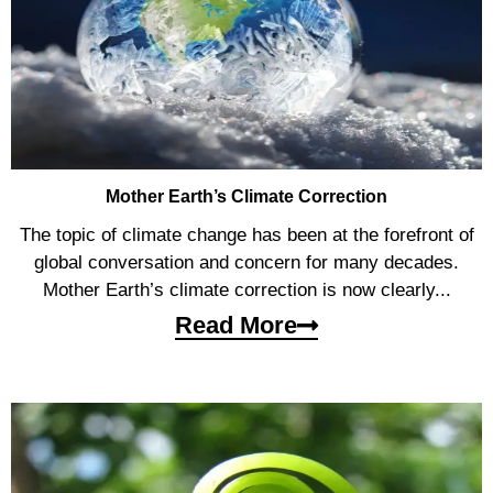
Mother Earth’s Climate Correction
The topic of climate change has been at the forefront of
global conversation and concern for many decades.
Mother Earth’s climate correction is now clearly...
Read More