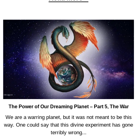
The Power of Our Dreaming Planet – Part 5, The War
We are a warring planet, but it was not meant to be this
way. One could say that this divine experiment has gone
terribly wrong...