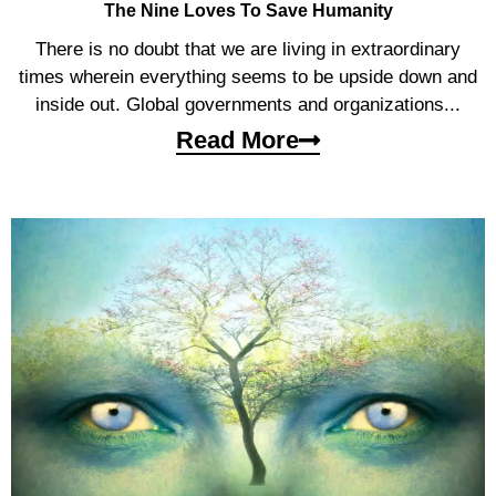
The Nine Loves To Save Humanity
There is no doubt that we are living in extraordinary
times wherein everything seems to be upside down and
inside out. Global governments and organizations...
Read More