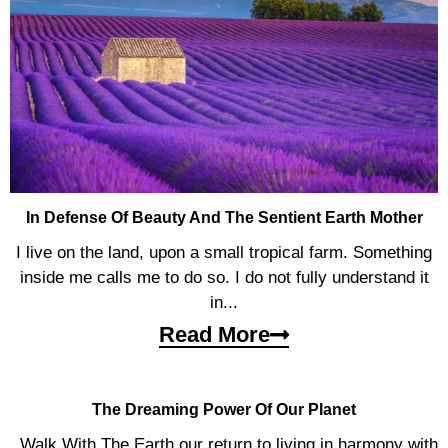
In Defense Of Beauty And The Sentient Earth Mother
I live on the land, upon a small tropical farm. Something
inside me calls me to do so. I do not fully understand it
in...
Read More
The Dreaming Power Of Our Planet
Walk With The Earth our return to living in harmony with