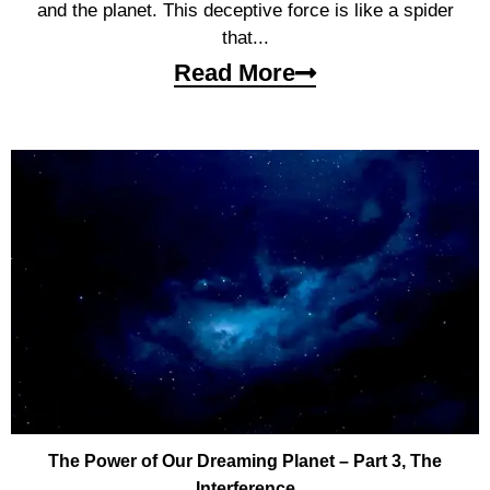
and the planet. This deceptive force is like a spider
that...
Read More
The Power of Our Dreaming Planet – Part 3, The
Interference