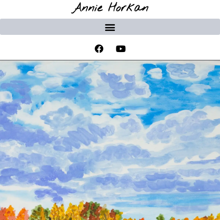
Annie Horkan