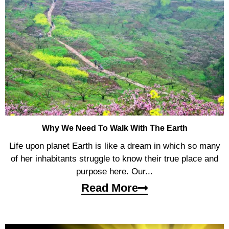
Why We Need To Walk With The Earth
Life upon planet Earth is like a dream in which so many
of her inhabitants struggle to know their true place and
purpose here. Our...
Read More