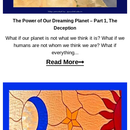
The Power of Our Dreaming Planet – Part 1, The
Deception
What if our planet is not what we think it is? What if we
humans are not whom we think we are? What if
everything...
Read More