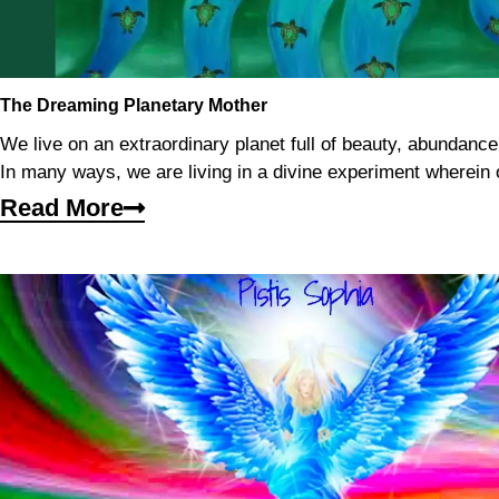
The Dreaming Planetary Mother
We live on an extraordinary planet full of beauty, abundanc
In many ways, we are living in a divine experiment wherein 
Read More