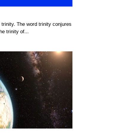
 trinity. The word trinity conjures
e trinity of...