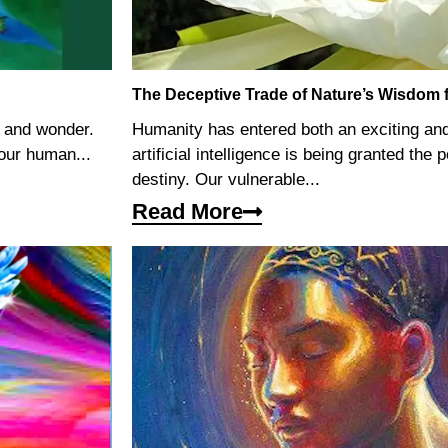
The Deceptive Trade of Nature’s Wisdom for
e and wonder.
Humanity has entered both an exciting an
our human...
artificial intelligence is being granted the
destiny. Our vulnerable...
Read More