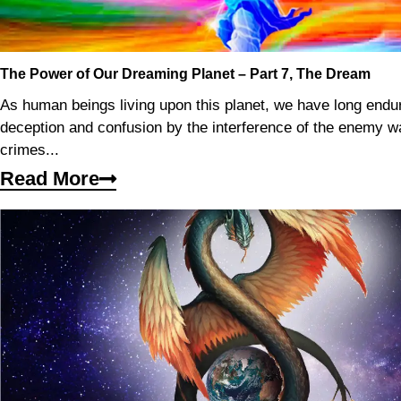
The Power of Our Dreaming Planet – Part 7, The Dream
As human beings living upon this planet, we have long endu
deception and confusion by the interference of the enemy 
crimes...
Read More