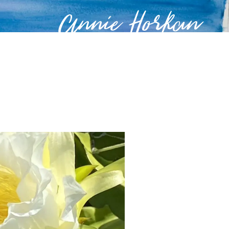
Annie Horkan