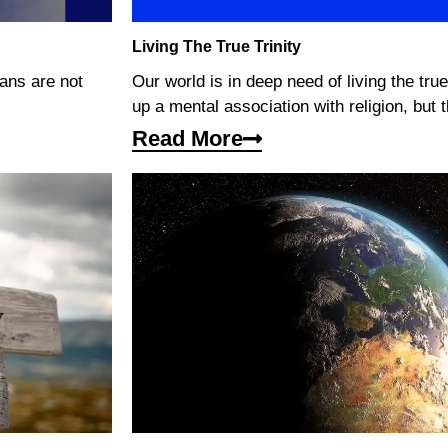
Living The True Trinity
mans are not
Our world is in deep need of living the true
up a mental association with religion, but th
Read More