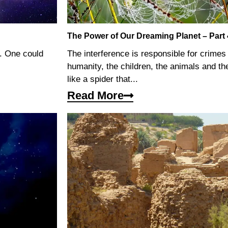
The Power of Our Dreaming Planet – Part 
y. One could
The interference is responsible for crime
humanity, the children, the animals and the
like a spider that...
Read More