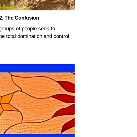
 2, The Confusion
 groups of people seek to
he total domination and control