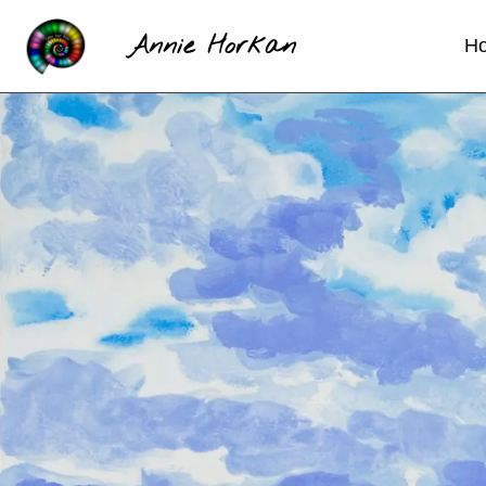
Annie Horkan
H