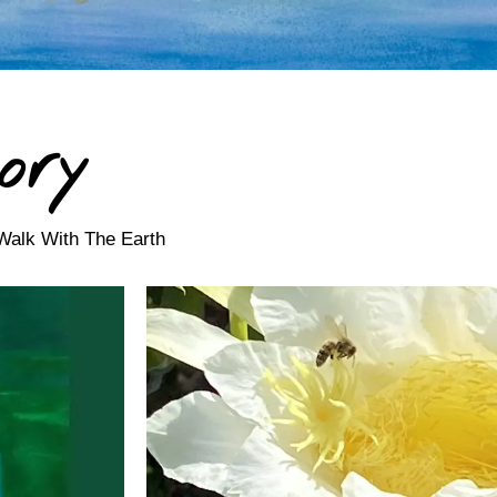
ory
Walk With The Earth