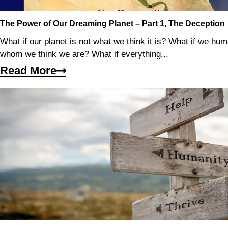
The Power of Our Dreaming Planet – Part 1, The Deception
What if our planet is not what we think it is? What if we hu
whom we think we are? What if everything...
Read More