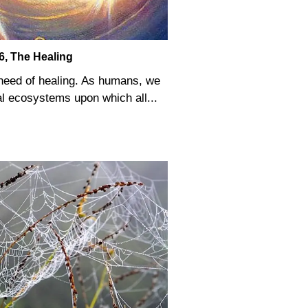
6, The Healing
n need of healing. As humans, we
al ecosystems upon which all...