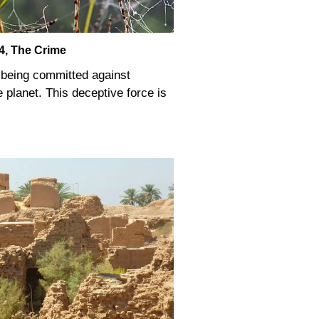
4, The Crime
s being committed against
 planet. This deceptive force is