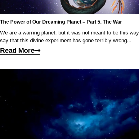
The Power of Our Dreaming Planet – Part 5, The War
We are a warring planet, but it was not meant to be this wa
say that this divine experiment has gone terribly wrong...
Read More