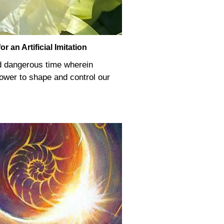
 an Artificial Imitation
d dangerous time wherein
 power to shape and control our