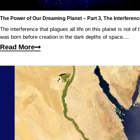
The Power of Our Dreaming Planet – Part 3, The Interferenc
The interference that plagues all life on this planet is not of t
was born before creation in the dark depths of space....
Read More