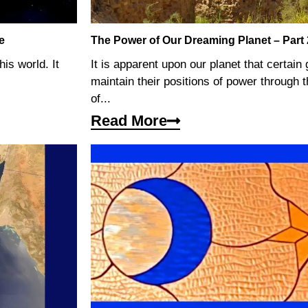
e
The Power of Our Dreaming Planet – Part
his world. It
It is apparent upon our planet that certain
maintain their positions of power through t
of...
Read More