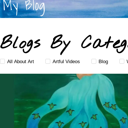
My Blog
Blogs By Categ
All About Art
Artful Videos
Blog