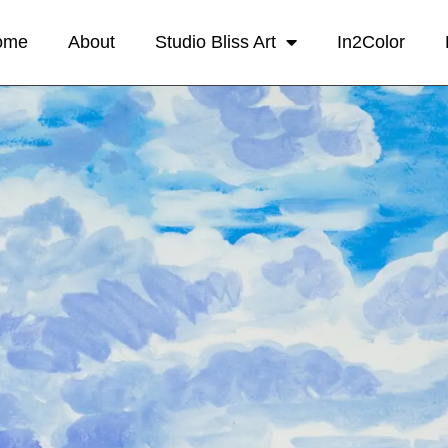
ome
About
Studio Bliss Art
In2Color