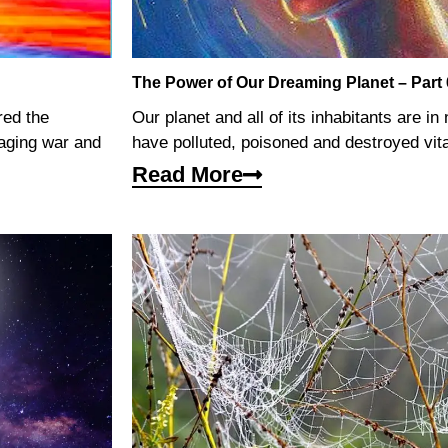
The Power of Our Dreaming Planet – Part 
red the
Our planet and all of its inhabitants are i
waging war and
have polluted, poisoned and destroyed vit
Read More