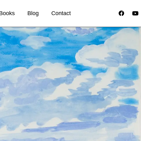
Books
Blog
Contact